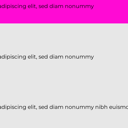
adipiscing elit, sed diam nonummy
adipiscing elit, sed diam nonummy
 adipiscing elit, sed diam nonummy nibh euism