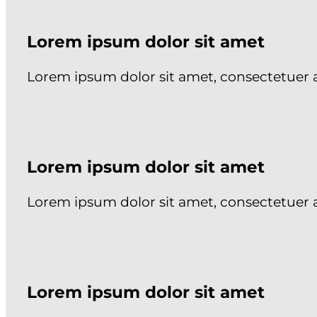
Lorem ipsum dolor sit amet
Lorem ipsum dolor sit amet, consectetuer 
Lorem ipsum dolor sit amet
Lorem ipsum dolor sit amet, consectetuer 
Lorem ipsum dolor sit amet