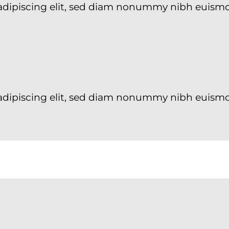
 adipiscing elit, sed diam nonummy nibh euism
adipiscing elit, sed diam nonummy nibh euismo