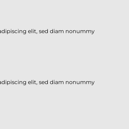
adipiscing elit, sed diam nonummy
adipiscing elit, sed diam nonummy