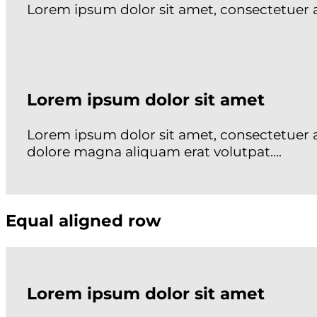
Lorem ipsum dolor sit amet, consectetuer
Lorem ipsum dolor sit amet
Lorem ipsum dolor sit amet, consectetuer 
dolore magna aliquam erat volutpat….
Equal aligned row
Lorem ipsum dolor sit amet