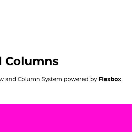
d Columns
Row and Column System powered by
Flexbox