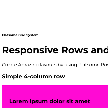
Flatsome Grid System
Responsive Rows an
Create Amazing layouts by using Flatsome 
Simple 4-column row
Lorem ipsum dolor sit amet