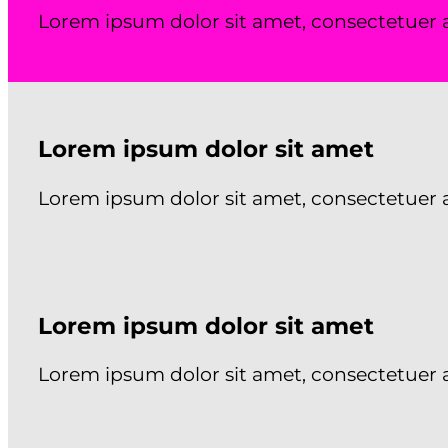
Lorem ipsum dolor sit amet, consectetuer 
Lorem ipsum dolor sit amet
Lorem ipsum dolor sit amet, consectetuer 
Lorem ipsum dolor sit amet
Lorem ipsum dolor sit amet, consectetuer