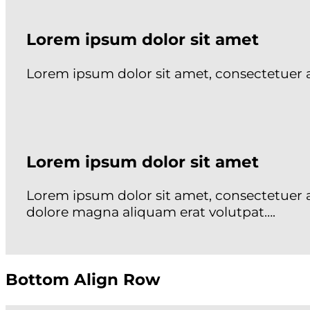
Lorem ipsum dolor sit amet
Lorem ipsum dolor sit amet, consectetuer
Lorem ipsum dolor sit amet
Lorem ipsum dolor sit amet, consectetuer 
dolore magna aliquam erat volutpat….
Bottom Align Row