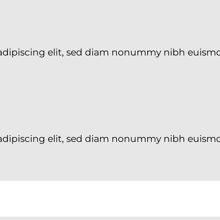
 adipiscing elit, sed diam nonummy nibh euism
adipiscing elit, sed diam nonummy nibh euismo