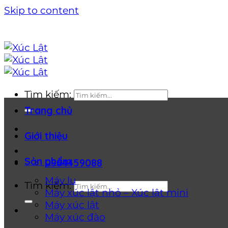
Skip to content
Tìm kiếm:
Trang chủ
Giới thiệu
Sản phẩm
0964459088
Máy lu
Tìm kiếm:
Máy xúc lật nhỏ – Xúc lật mini
Máy xúc lật
Máy xúc đào