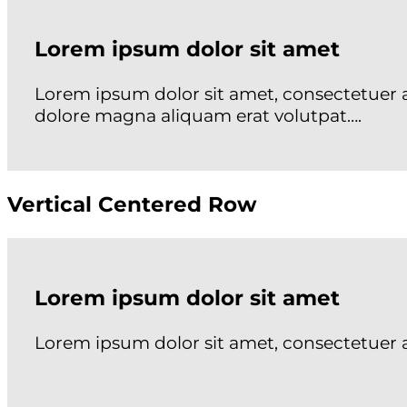
Lorem ipsum dolor sit amet
Lorem ipsum dolor sit amet, consectetuer 
dolore magna aliquam erat volutpat….
Vertical Centered Row
Lorem ipsum dolor sit amet
Lorem ipsum dolor sit amet, consectetuer 