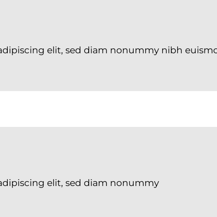
adipiscing elit, sed diam nonummy nibh euismo
adipiscing elit, sed diam nonummy